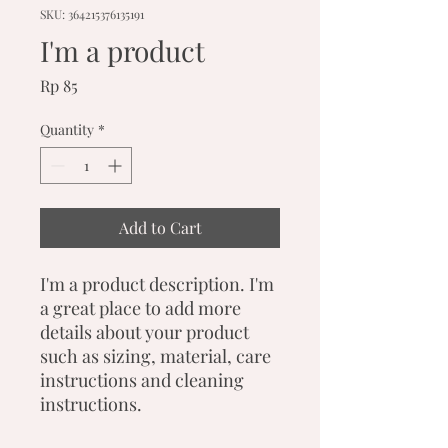
SKU: 364215376135191
I'm a product
Price
Rp 85
Quantity
*
Add to Cart
I'm a product description. I'm 
a great place to add more 
details about your product 
such as sizing, material, care 
instructions and cleaning 
instructions.