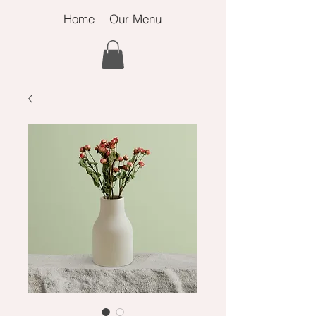
Home
Our Menu