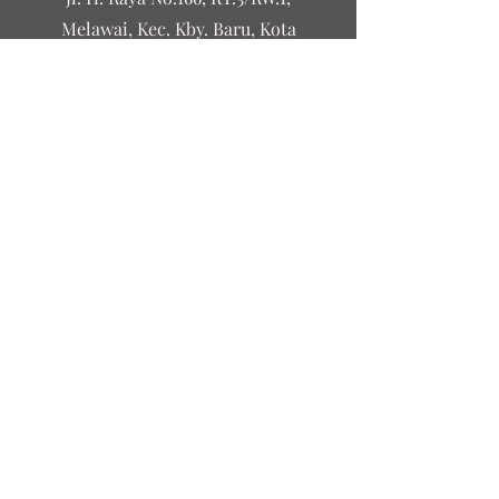
Melawai, Kec. Kby. Baru, Kota
Jakarta Selatan, Daerah Khusus
Ibukota Jakarta 12160
©2023 by Leguri&Co
Contact Us
First name
Last name
Email
Write a message