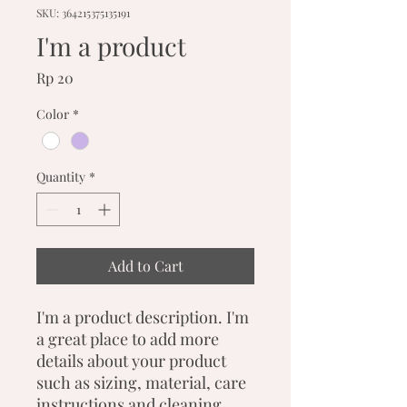
SKU: 364215375135191
I'm a product
Price
Rp 20
Color
*
Quantity
*
Add to Cart
I'm a product description. I'm 
a great place to add more 
details about your product 
such as sizing, material, care 
instructions and cleaning 