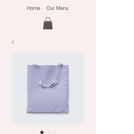
Home
Our Menu