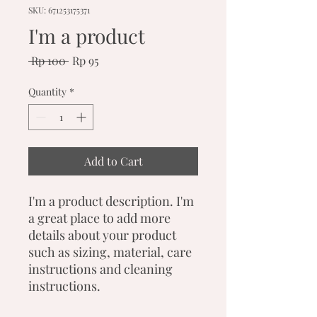
SKU: 671253175371
I'm a product
Regular
Sale
 Rp 100 
Rp 95
Price
Price
Quantity
*
Add to Cart
I'm a product description. I'm 
a great place to add more 
details about your product 
such as sizing, material, care 
instructions and cleaning 
instructions.