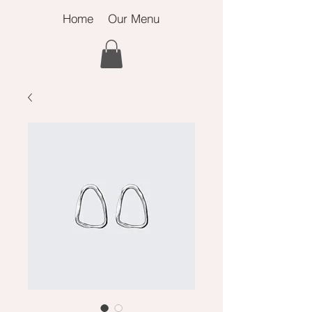
Home
Our Menu