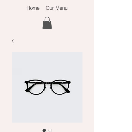
Home
Our Menu