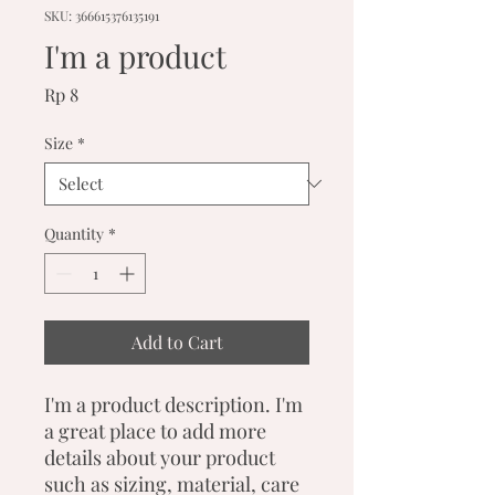
SKU: 366615376135191
I'm a product
Price
Rp 8
Size
*
Quantity
*
Add to Cart
I'm a product description. I'm 
a great place to add more 
details about your product 
such as sizing, material, care 