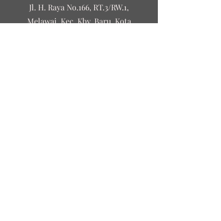
Jl. H. Raya No.166, RT.3/RW.1,
Melawai, Kec. Kby. Baru, Kota
Jakarta Selatan, Daerah Khusus
Ibukota Jakarta 12160
©2023 by Leguri&Co
Contact Us
First name
Last name
Email
Write a message